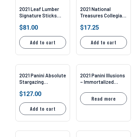
2021 Leaf Lumber
2021 National
Signature Sticks
Treasures Collegiate
Dual Auto Fisk
– Century Blue
$
81.00
$
17.25
Baines #SSD-07
Justin Jefferson
20/75 #24
Add to cart
Add to cart
2021 Panini Absolute
2021 Panini Illusions
Stargazing
– Immortalized
Spectrum Blue
Jersey Auto #IJ-14
$
127.00
29/35 Tom Brady
Antonio Gates 01/35
Read more
SGC 10
Add to cart