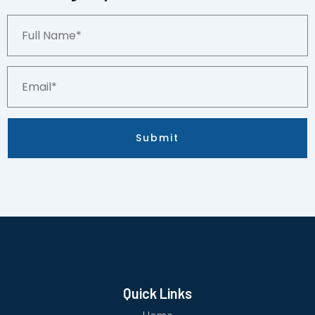
Full
Name*
Email*
Submit
Quick Links