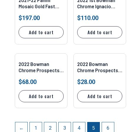
2021-22 Panini
2022 1st Bowman
Mosaic Gold Fast
Chrome Ignacio
Break 5/10 Giannis
“Nacho” Alvarez
$
197.00
$
110.00
Antetokounmpo
Auto Refractor /499
#281 PSA 10
#CDA-IA
Add to cart
Add to cart
2022 Bowman
2022 Bowman
Chrome Prospects
Chrome Prospects
#BCP50 Elly de La
#BCP50 Elly De La
$
68.00
$
28.00
Cruz PSA 10
Cruz PSA 9
Add to cart
Add to cart
←
1
2
3
4
5
6