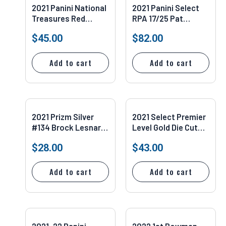
2021 Panini National
2021 Panini Select
Treasures Red
RPA 17/25 Pat
Booklet RPA 6/8
Freiermuth #PS-PFR
$
45.00
$
82.00
Tylan Wallace #186
Add to cart
Add to cart
2021 Prizm Silver
2021 Select Premier
#134 Brock Lesnar
Level Gold Die Cut
PSA 9
2/10 Antonio Brown
$
28.00
$
43.00
#132
Add to cart
Add to cart