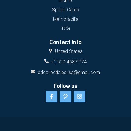
Home
Sports Cards
Memorabilia
TCG
Contact Info
United States
+1 520-468-9774
cdcollectiblesusa@gmail.com
Follow us
F
P
I
a
i
n
c
n
s
e
t
t
b
e
a
o
r
g
o
e
r
k
s
a