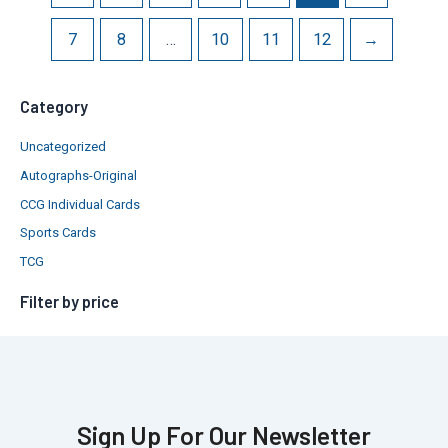
7
8
…
10
11
12
→
Category
Uncategorized
Autographs-Original
CCG Individual Cards
Sports Cards
TCG
Filter by price
Sign Up For Our Newsletter