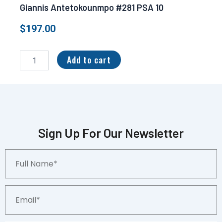
Giannis Antetokounmpo #281 PSA 10
$
197.00
2021-
22
Add to cart
Panini
Mosaic
Gold
Fast
Break
5/10
Giannis
Sign Up For Our Newsletter
Antetokounmpo
#281
Full
PSA
Name*
10
quantity
Email*