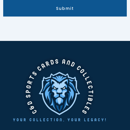
Submit