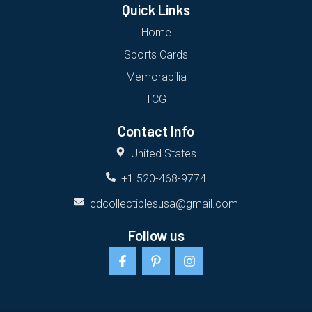
Quick Links
Home
Sports Cards
Memorabilia
TCG
Contact Info
United States
+1 520-468-9774
cdcollectiblesusa@gmail.com
Follow us
F
P
I
a
i
n
c
n
s
e
t
t
b
e
a
o
r
g