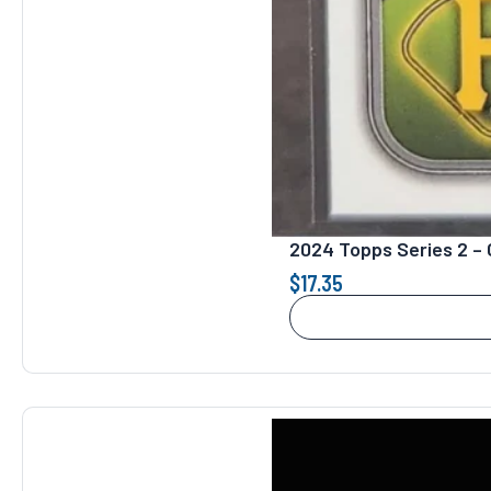
2024 Topps Series 2 – 
$
17.35