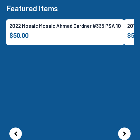
Featured Items
2022 Mosaic Mosaic Ahmad Gardner #335 PSA 10
2018 
$
50.00
$
52