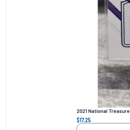
2021 National Treasure
$
17.25