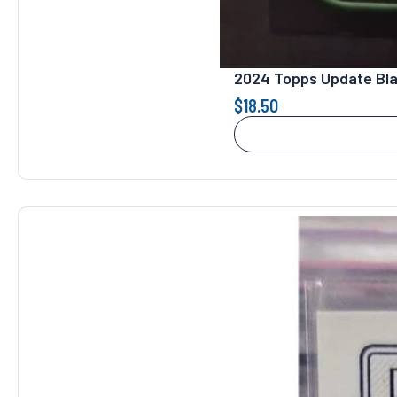
2024 Topps Update Bla
$
18.50