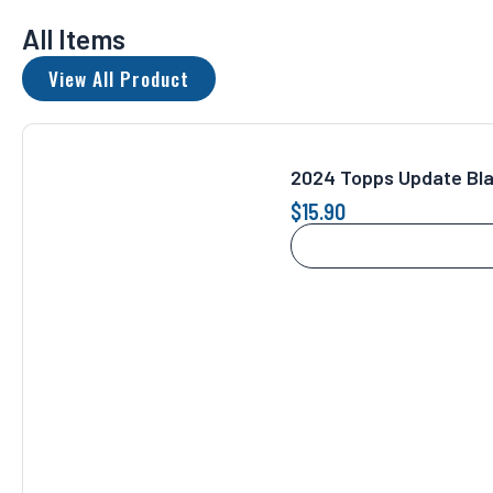
All Items
View All Product
2024 Topps Update Bl
$
15.90