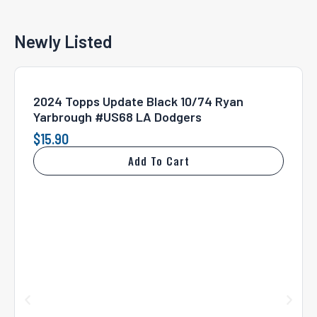
Newly Listed
2024 Topps Update Black 10/74 Ryan
Yarbrough #US68 LA Dodgers
$
15.90
Add To Cart