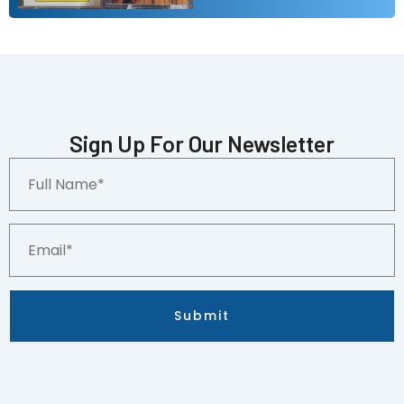
Sign Up For Our Newsletter
Full
Name*
Email*
Submit