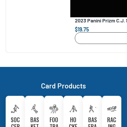
2023 Panini Prizm C.J
$
19.75
Card Products
SOC
BAS
FOO
HO
BAS
RAC
CER
KET
TBA
CKE
EBA
ING