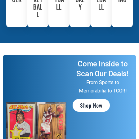
BAL
LL
Y
LL
L
Come Inside to
Scan Our Deals!
From Sports to
Memorabilia to TCG!!!
Shop Now