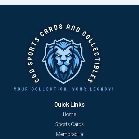
Quick Links
Home
Sports Cards
Memorabilia