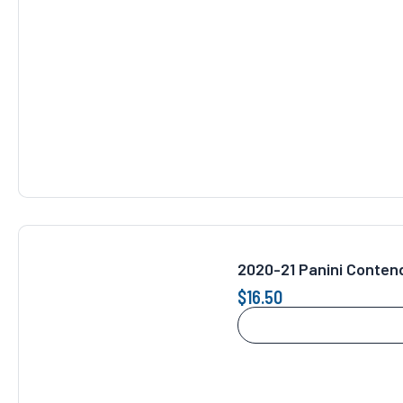
2020-21 Panini Conten
$
16.50