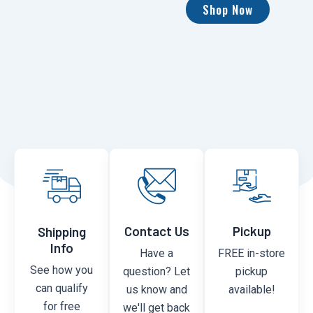
Shop Now
Contact Us
Pickup
Shipping
Info
Have a
FREE in-store
See how you
question? Let
pickup
can qualify
us know and
available!
for free
we'll get back