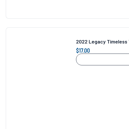
2022 Legacy Timeless 
$
17.00