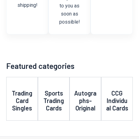
shipping!
to you as
soon as
possible!
Featured categories
Trading
Sports
Autogra
CCG
Card
Trading
phs-
Individu
Singles
Cards
Original
al Cards