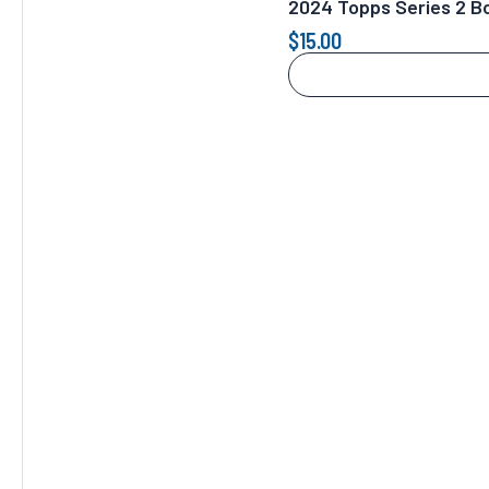
2024 Topps Series 2 Bo
$
15.00