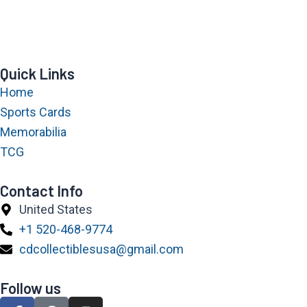
Quick Links
Home
Sports Cards
Memorabilia
TCG
Contact Info
United States
+1 520-468-9774
cdcollectiblesusa@gmail.com
Follow us
F
P
I