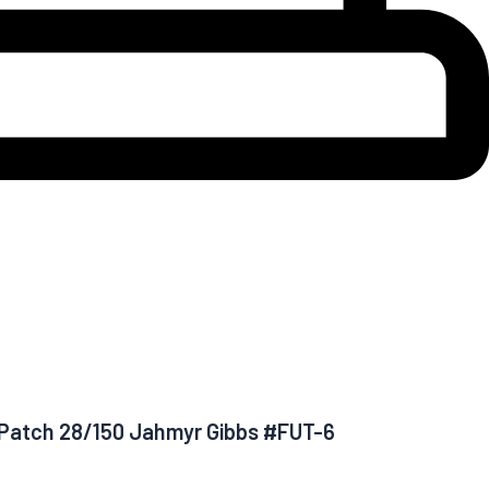
c Patch 28/150 Jahmyr Gibbs #FUT-6