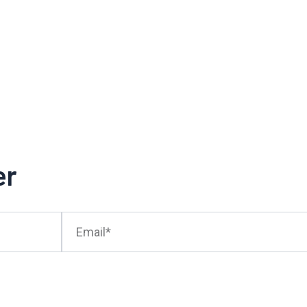
er
Email*