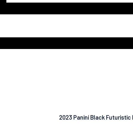
2023 Panini Black Futuristi