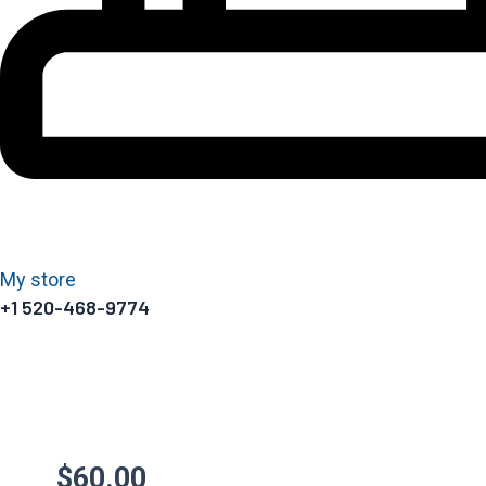
My store
+1 520-468-9774
$
60.00