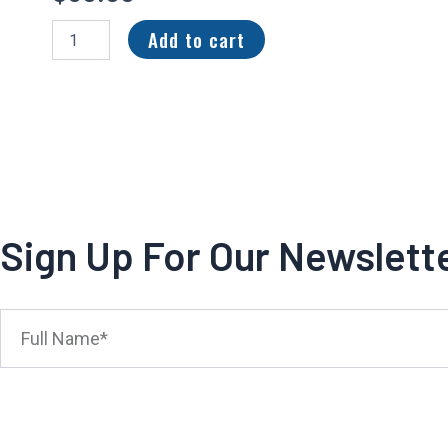
2023
Add to cart
Panini
Black
Futuristic
Patch
28/150
Jahmyr
Gibbs
#FUT-
6
quantity
Sign Up For Our Newslett
Full
Name*