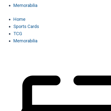
Memorabilia
Home
Sports Cards
TCG
Memorabilia