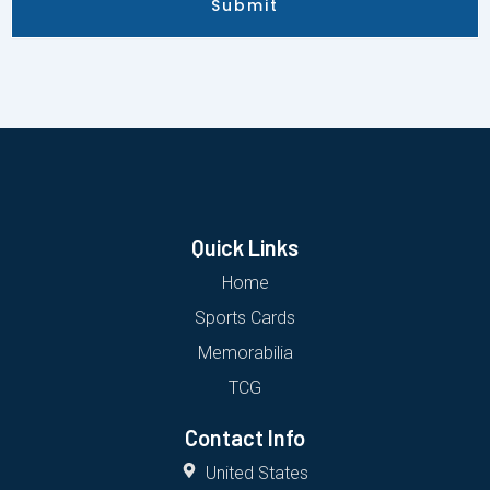
Submit
Quick Links
Home
Sports Cards
Memorabilia
TCG
Contact Info
United States