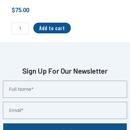
$
75.00
2004
Fleer
Add to cart
Tradition
Green
Peyton
Manning
#46
PSA
10
Sign Up For Our Newsletter
quantity
Full
Name*
Email*