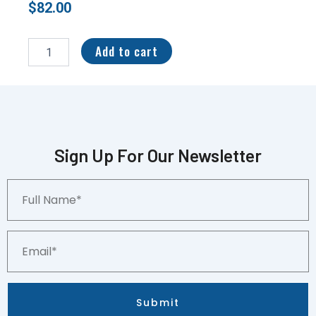
$
82.00
2021
Panini
Add to cart
Select
RPA
17/25
Pat
Freiermuth
#PS-
PFR
Sign Up For Our Newsletter
quantity
Full
Name*
Email*
Submit