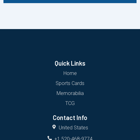
Quick Links
Home
Sports Cards
Memorabilia
TCG
Contact Info
United States
+1 520-468-9774