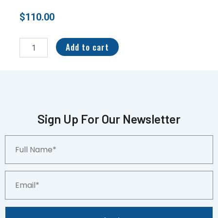
$
110.00
2022
1st
Add to cart
Bowman
Chrome
Ignacio
“Nacho”
Alvarez
Auto
Refractor
Sign Up For Our Newsletter
/499
#CDA-
Full
IA
Name*
quantity
Email*