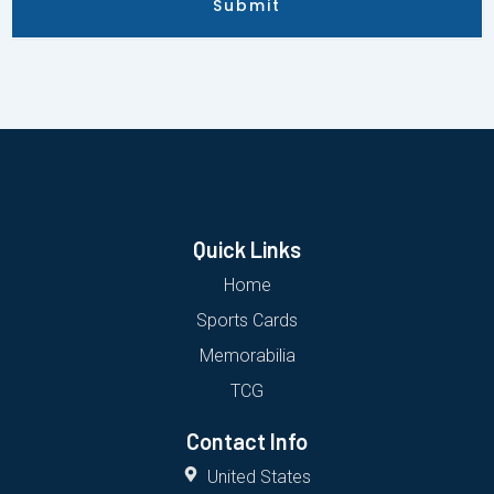
Submit
Quick Links
Home
Sports Cards
Memorabilia
TCG
Contact Info
United States