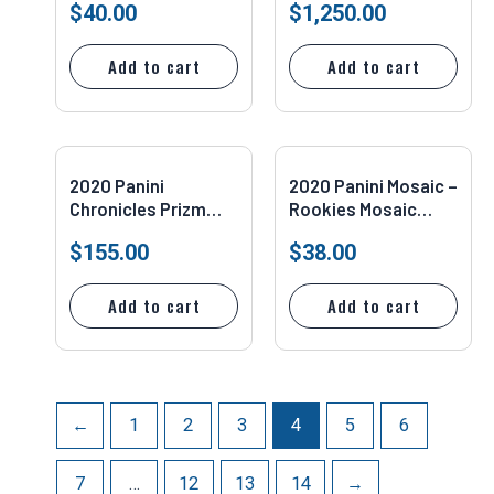
$
40.00
$
1,250.00
Reactive Yellow PSA
#PB4 Jordan Love
10 Pop 15 Milwaukee
PSA 10
Add to cart
Add to cart
2020 Panini
2020 Panini Mosaic –
Chronicles Prizm
Rookies Mosaic
Black Silver Justin
Camo Pink Prizm
$
155.00
$
38.00
Herbert #PB-3 SGC
#211 Jordan Love
9.5
(RC)
Add to cart
Add to cart
←
1
2
3
4
5
6
7
…
12
13
14
→