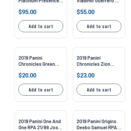
Platinum Presence
Vladimir Guerrero Jr.
Vladimir Guerrero Jr.
PSA/DNA Authentic
$
95.00
$
55.00
#PP-2 PSA 10
Add to cart
Add to cart
2019 Panini
2019 Panini
Chronicles Green
Chronicles Zion
Luka Doncic #159
Williamson #210
$
20.00
$
23.00
PSA 9
PSA 10
Add to cart
Add to cart
2019 Panini One And
2019 Panini Origins
One RPA 21/99 Josh
Deebo Samuel RPA