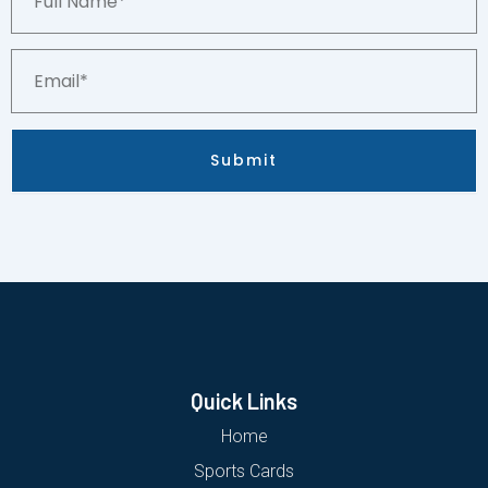
Name*
Email*
Submit
Quick Links
Home
Sports Cards