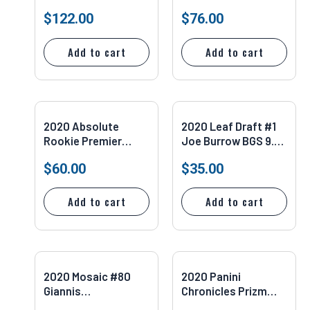
Jacobs #5
Rookie Game Worn
$
122.00
$
76.00
Dual
Add to cart
Add to cart
2020 Absolute
2020 Leaf Draft #1
Rookie Premier
Joe Burrow BGS 9.5
Material Auto
Bengals/LSU
$
60.00
$
35.00
183/249 Johnathan
Taylor #217 SGC 9.5
Add to cart
Add to cart
2020 Mosaic #80
2020 Panini
Giannis
Chronicles Prizm
Antetokounmpo
Black Silver Auto