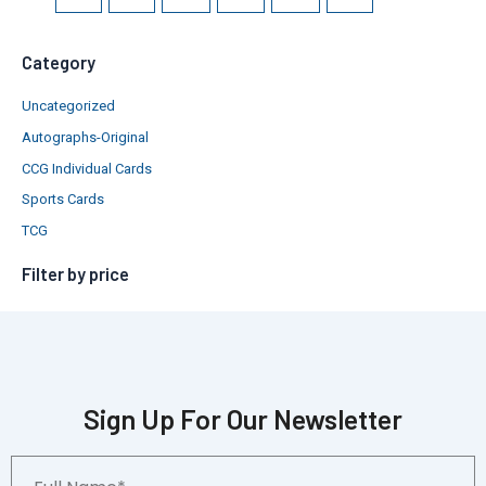
Category
Uncategorized
Autographs-Original
CCG Individual Cards
Sports Cards
TCG
Filter by price
Sign Up For Our Newsletter
Full