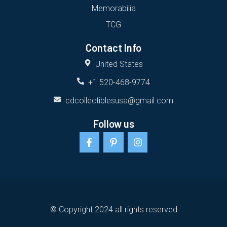
Memorabilia
TCG
Contact Info
United States
+1 520-468-9774
cdcollectiblesusa@gmail.com
Follow us
F
P
I
a
i
n
c
n
s
e
t
t
b
e
a
o
r
g
o
e
r
k
s
a
-
t
m
© Copyright 2024 all rights reserved
f
-
p