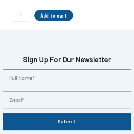
PSA
NM
Add to cart
Venom
H-
4
Hologram
Marvel
Universe
Series
Sign Up For Our Newsletter
III
CCG
Full
Crack
Name*
&
Regrade?
quantity
Email*
Submit