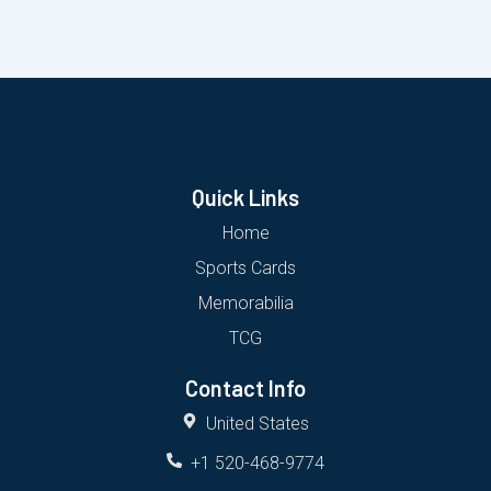
Quick Links
Home
Sports Cards
Memorabilia
TCG
Contact Info
United States
+1 520-468-9774