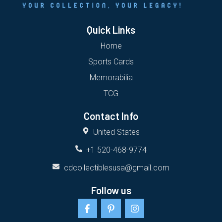
Quick Links
Home
Sports Cards
Memorabilia
TCG
Contact Info
United States
+1 520-468-9774
cdcollectiblesusa@gmail.com
Follow us
F
P
I
a
i
n
c
n
s