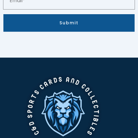
Submit