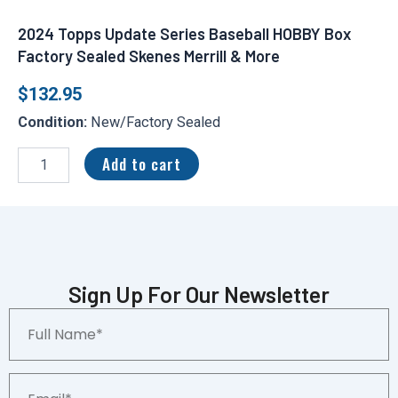
2024 Topps Update Series Baseball HOBBY Box
Factory Sealed Skenes Merrill & More
$
132.95
Condition:
New/Factory Sealed
2024
Topps
Add to cart
Update
Series
Baseball
HOBBY
Box
Factory
Sealed
Sign Up For Our Newsletter
Skenes
Full
Merrill
Name*
&
More
quantity
Email*