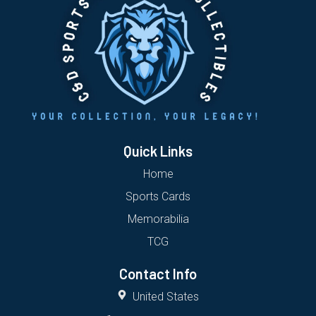
Quick Links
Home
Sports Cards
Memorabilia
TCG
Contact Info
United States