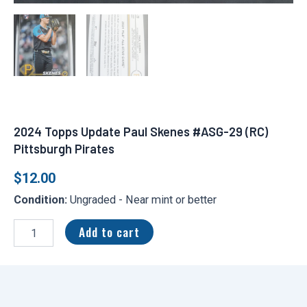
2024 Topps Update Paul Skenes #ASG-29 (RC)
Pittsburgh Pirates
$
12.00
Condition:
Ungraded - Near mint or better
2024
Topps
Add to cart
Update
Paul
Skenes
#ASG-
29