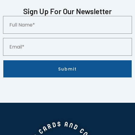
(RC)
Pittsburgh
Sign Up For Our Newsletter
Pirates
Full
quantity
Name*
Email*
Submit