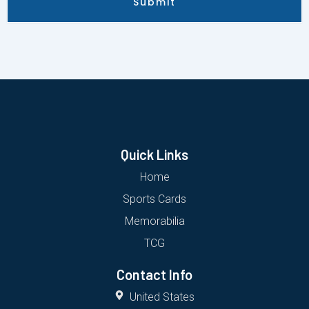
Submit
Quick Links
Home
Sports Cards
Memorabilia
TCG
Contact Info
United States