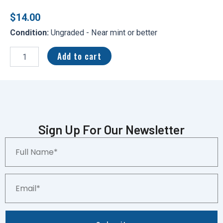
$
14.00
Condition:
Ungraded - Near mint or better
2024
Topps
Add to cart
Update
Jackson
Holliday
Rookie
#BG-
24
Black
Sign Up For Our Newsletter
Gold
Full
RC
Name*
Baltimore
Orioles
quantity
Email*