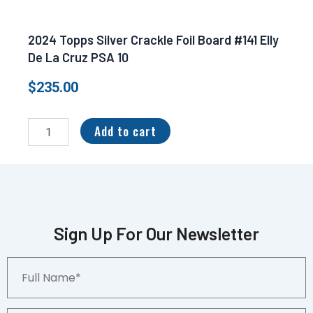
2024 Topps Silver Crackle Foil Board #141 Elly
De La Cruz PSA 10
$
235.00
2024
Topps
Add to cart
Silver
Crackle
Foil
Board
#141
Elly
De
Sign Up For Our Newsletter
La
Cruz
Full
PSA
Name*
10
quantity