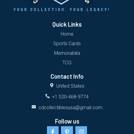
Quick Links
Home
Sports Cards
Memorabilia
TCG
Contact Info
United States
+1 520-468-9774
cdcollectiblesusa@gmail.com
Follow us
F
P
I
a
i
n