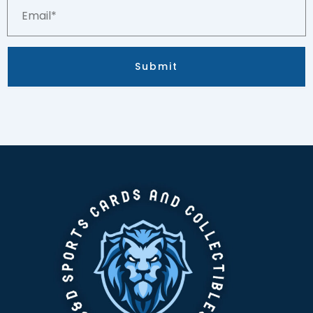
Email*
Submit