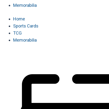
Memorabilia
Home
Sports Cards
TCG
Memorabilia