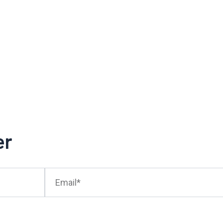
er
Email*