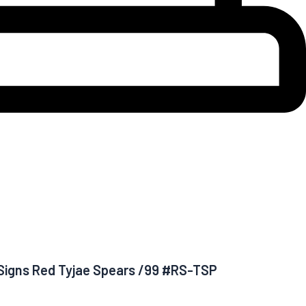
e Signs Red Tyjae Spears /99 #RS-TSP