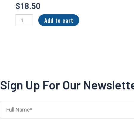
$
18.50
2023
Add to cart
Panini
Illusions
Rookie
Signs
Red
Tyjae
Spears
/99
#RS-
TSP
Sign Up For Our Newslett
Tennessee
Titans
quantity
Full
Name*