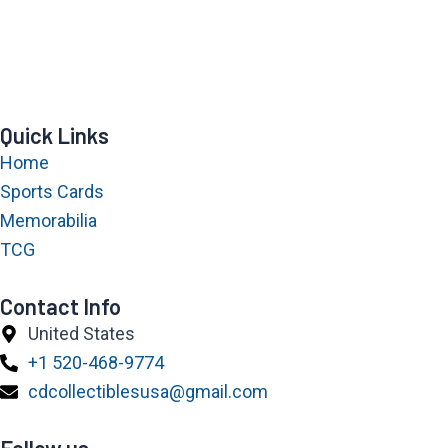
Quick Links
Home
Sports Cards
Memorabilia
TCG
Contact Info
United States
+1 520-468-9774
cdcollectiblesusa@gmail.com