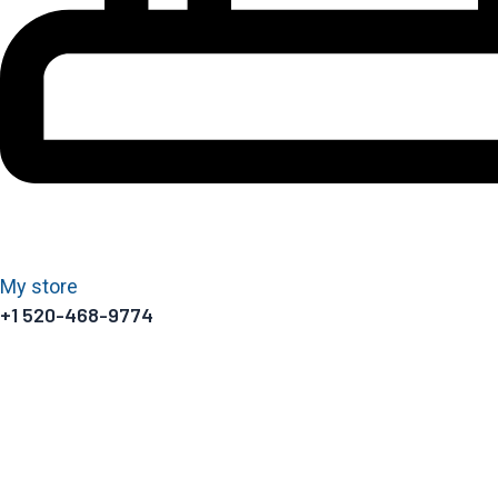
My store
+1 520-468-9774