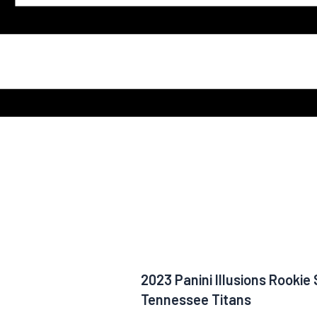
2023 Panini Illusions Rooki
Tennessee Titans