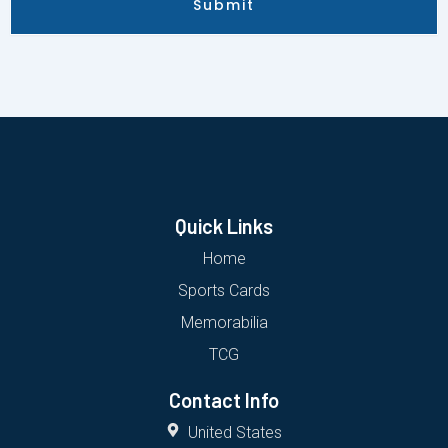
Submit
Quick Links
Home
Sports Cards
Memorabilia
TCG
Contact Info
United States