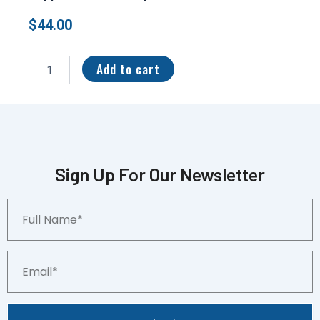
$
44.00
2023
Panini
Add to cart
Gold
Standard
Mother
Load
Sapphire
01/10
Kenny
Sign Up For Our Newsletter
Pickett
#ML-
Full
3
Name*
quantity
Email*