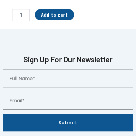
2023
Chronicles
Add to cart
Draft
Picks
Contenders
Optic
Hendon
Hooker
Silver
Sign Up For Our Newsletter
CGC
10
Full
Vols!
Name*
quantity
Email*
Submit