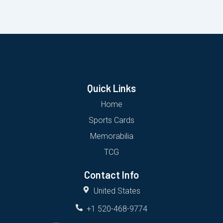
Quick Links
Home
Sports Cards
Memorabilia
TCG
Contact Info
United States
+1 520-468-9774