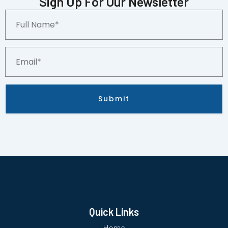
Sign Up For Our Newsletter
PSA
Full
9
Name*
quantity
Email*
Submit
Quick Links