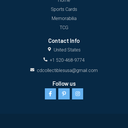
Home
Sports Cards
Memorabilia
TCG
Contact Info
United States
+1 520-468-9774
cdcollectiblesusa@gmail.com
Follow us
F
P
I
a
i
n
c
n
s
e
t
t
b
e
a
o
r
g
o
e
r
k
s
a