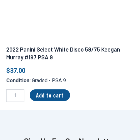
2022 Panini Select White Disco 59/75 Keegan
Murray #197 PSA 9
$
37.00
Condition:
Graded - PSA 9
2022
Panini
Add to cart
Select
White
Disco
59/75
Keegan
Murray
#197