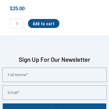
$
25.00
2022
Panini
Add to cart
Immaculate
Collegiate
Immac
Gloves
#IG-
BHA
BREECE
Sign Up For Our Newsletter
HALL
60/76
Full
2
Name*
COLOR
quantity
Email*