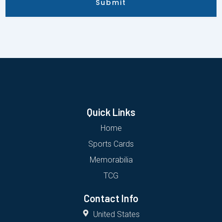
Submit
Quick Links
Home
Sports Cards
Memorabilia
TCG
Contact Info
United States