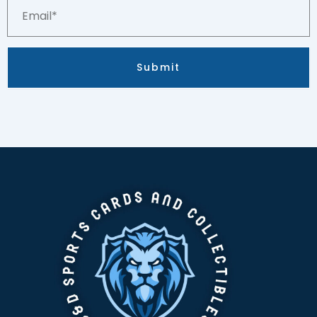
Email*
quantity
Submit