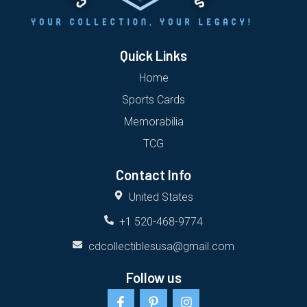
Quick Links
Home
Sports Cards
Memorabilia
TCG
Contact Info
United States
+1 520-468-9774
cdcollectiblesusa@gmail.com
Follow us
F
P
I
a
i
n