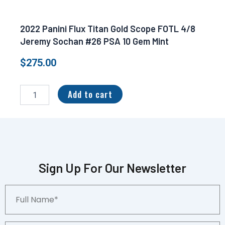
2022 Panini Flux Titan Gold Scope FOTL 4/8
Jeremy Sochan #26 PSA 10 Gem Mint
$
275.00
2022
Panini
Add to cart
Flux
Titan
Gold
Scope
FOTL
4/8
Jeremy
Sign Up For Our Newsletter
Sochan
#26
Full
PSA
Name*
10
Gem
Mint