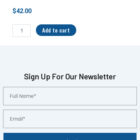
$
42.00
2021
Wild
Add to cart
Card
“Original
Parallel”
8/15
Devonta
Smith
#30th-
Sign Up For Our Newsletter
13
quantity
Full
Name*
Email*