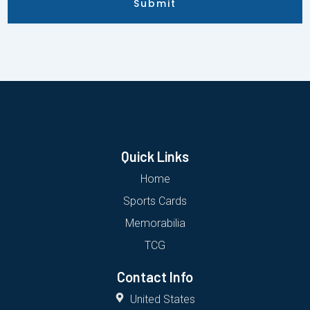
Submit
Quick Links
Home
Sports Cards
Memorabilia
TCG
Contact Info
United States