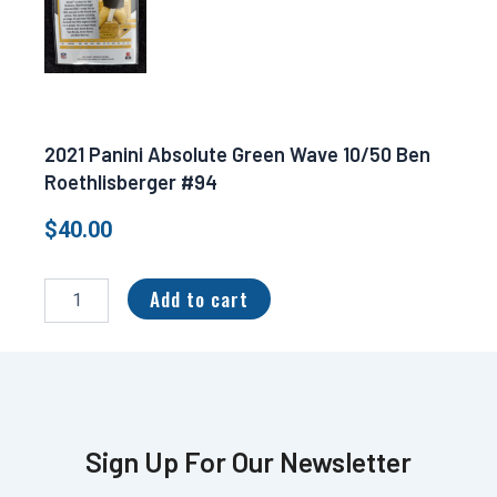
2021 Panini Absolute Green Wave 10/50 Ben
Roethlisberger #94
$
40.00
2021
Panini
Add to cart
Absolute
Green
Wave
10/50
Ben
Roethlisberger
#94
Sign Up For Our Newsletter
quantity