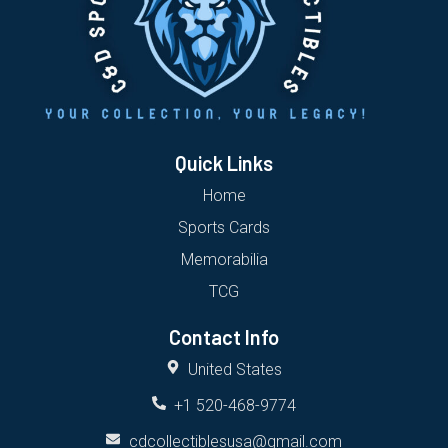
Quick Links
Home
Sports Cards
Memorabilia
TCG
Contact Info
United States
+1 520-468-9774
cdcollectiblesusa@gmail.com