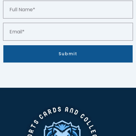
Full
Name*
Email*
Submit