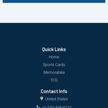
Quick Links
Home
Sports Cards
Memorabilia
TCG
Contact Info
United States
+1 520-468-9774