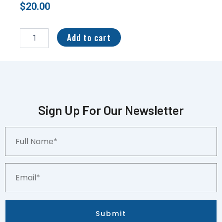
$
20.00
2020
Pokemon
Add to cart
SWSH
Black
Star
Promo
Holo
Hatterene
V
Sign Up For Our Newsletter
#SWSH055
CGC
Full
8.5
Name*
quantity
Email*
Submit