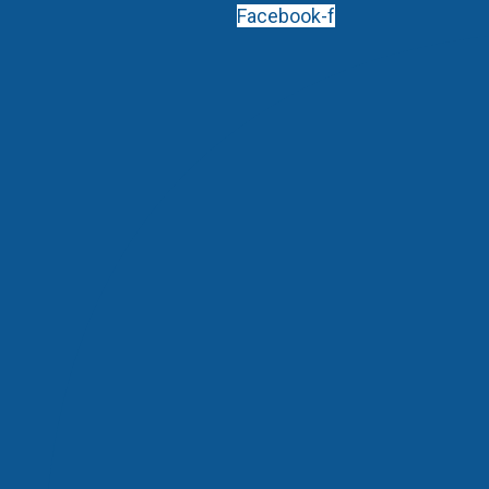
Facebook-f