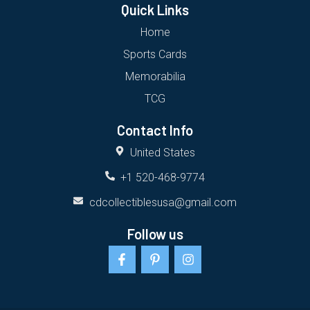
Quick Links
Home
Sports Cards
Memorabilia
TCG
Contact Info
United States
+1 520-468-9774
cdcollectiblesusa@gmail.com
Follow us
F
P
I
a
i
n
c
n
s
e
t
t
b
e
a
o
r
g