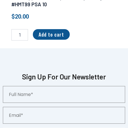
#HMT99 PSA 10
$
20.00
2017
Topps
Add to cart
Chrome
Update
Cody
Bellinger
#HMT99
PSA
10
Sign Up For Our Newsletter
quantity
Full
Name*
Email*