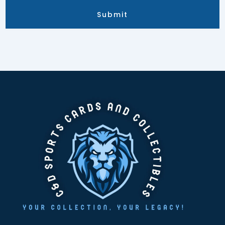
Submit