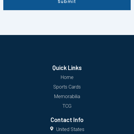
Submit
Quick Links
Home
Sports Cards
Memorabilia
TCG
Contact Info
United States