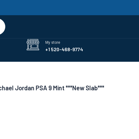
art
My store
+1 520-468-9774
chael Jordan PSA 9 Mint ***New Slab***