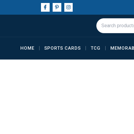
Skip
F
P
I
a
i
n
to
c
n
s
e
t
t
content
Search
b
e
a
for:
o
r
g
o
e
r
k
s
a
-
t
m
f
-
HOME
SPORTS CARDS
TCG
MEMORAB
p