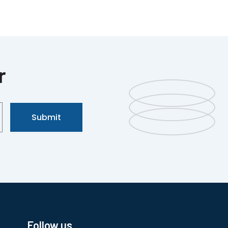
r
Submit
Follow us