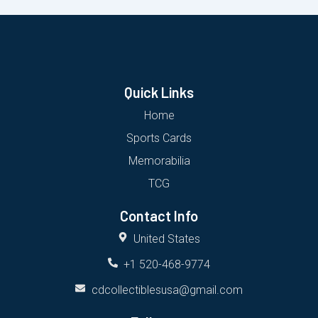
Quick Links
Home
Sports Cards
Memorabilia
TCG
Contact Info
United States
+1 520-468-9774
cdcollectiblesusa@gmail.com