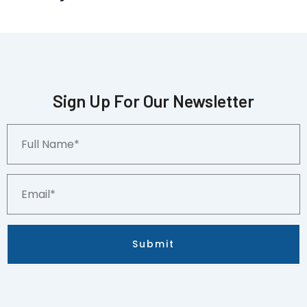
Sign Up For Our Newsletter
Full
Name*
Email*
Submit