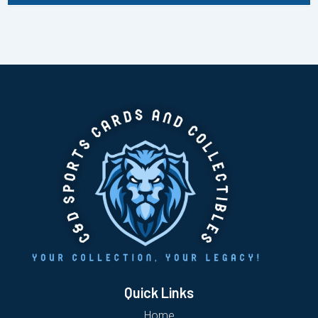
Quick Links
Home