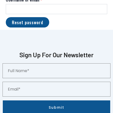
Username or email
*
Reset password
Sign Up For Our Newsletter
Full
Name*
Email*
Submit