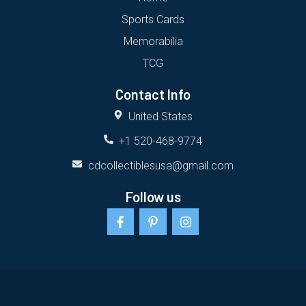
Sports Cards
Memorabilia
TCG
Contact Info
United States
+1 520-468-9774
cdcollectiblesusa@gmail.com
Follow us
F
P
I
a
i
n
c
n
s
e
t
t
b
e
a
o
r
g
o
e
r
k
s
a