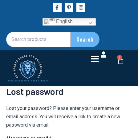
Skip
Required
F
P
I
a
i
n
to
c
n
s
e
t
t
content
English
b
e
a
o
r
g
o
e
r
Search
Search
k
s
a
for:
-
t
m
f
-
p
Cart
0
Lost password
Lost your password? Please enter your username or
email address. You will receive a link to create a new
password via email.