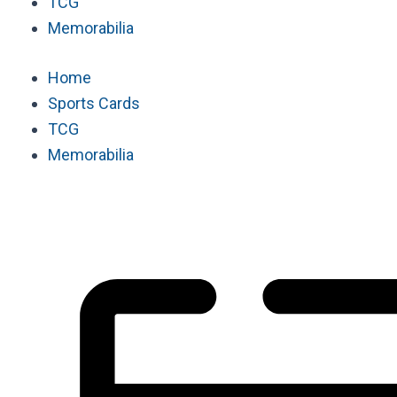
TCG
Memorabilia
Home
Sports Cards
TCG
Memorabilia