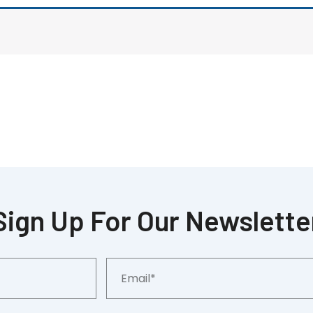
Sign Up For Our Newslette
Email*