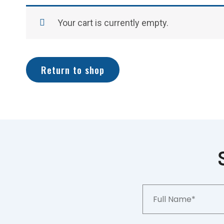
Your cart is currently empty.
Return to shop
Full
Name*