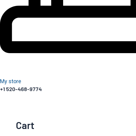
My store
+1 520-468-9774
Cart