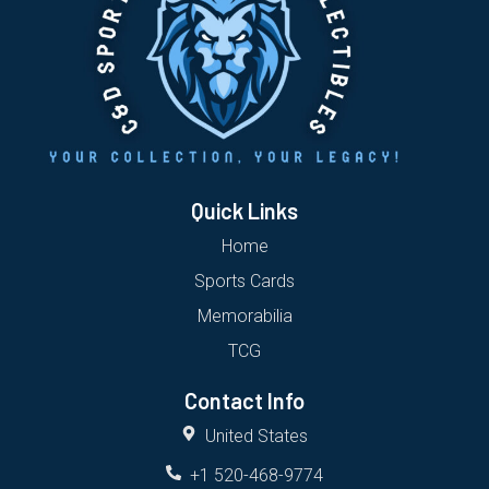
Quick Links
Home
Sports Cards
Memorabilia
TCG
Contact Info
United States
+1 520-468-9774