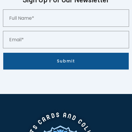
Full
Name*
Email*
Submit