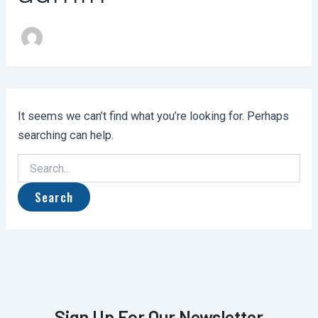
It seems we can’t find what you’re looking for. Perhaps
searching can help.
Sign Up For Our Newsletter