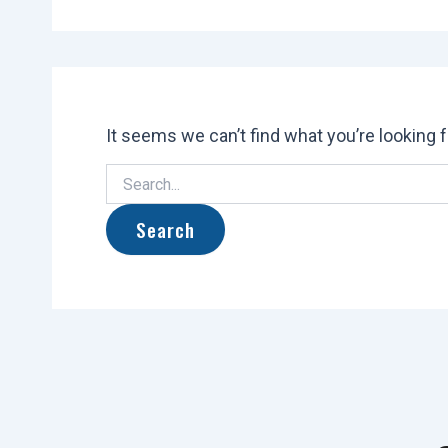
It seems we can’t find what you’re looking 