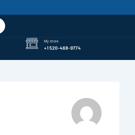
art
My store
+1 520-468-9774