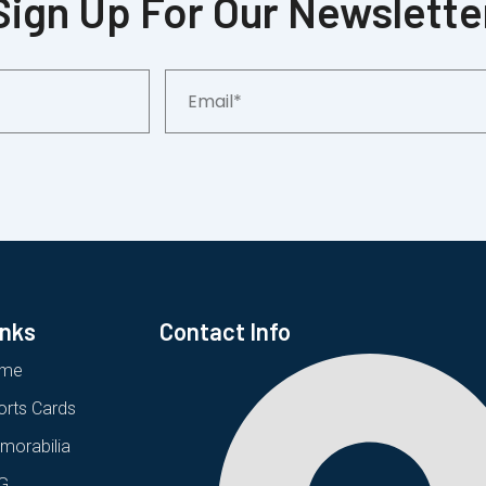
Sign Up For Our Newslette
Email*
inks
Contact Info
me
orts Cards
morabilia
G