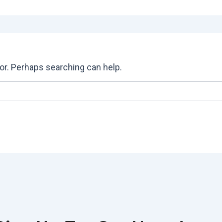
for. Perhaps searching can help.