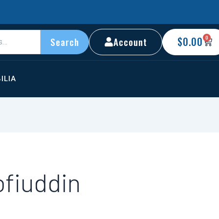
0
C
$
0.00
Account
Search
ILIA
ofiuddin