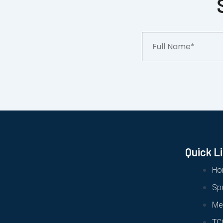
Full
Name*
Quick L
Ho
Sp
Me
TC