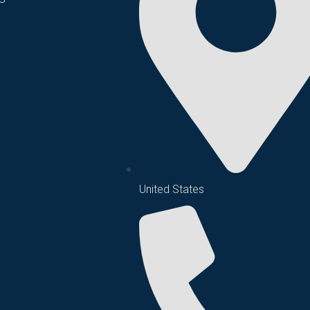
United States