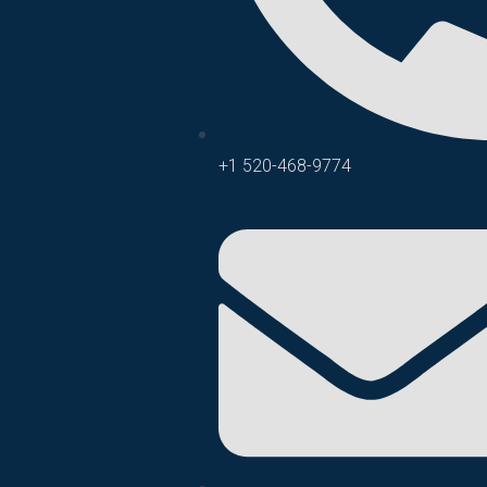
+1 520-468-9774